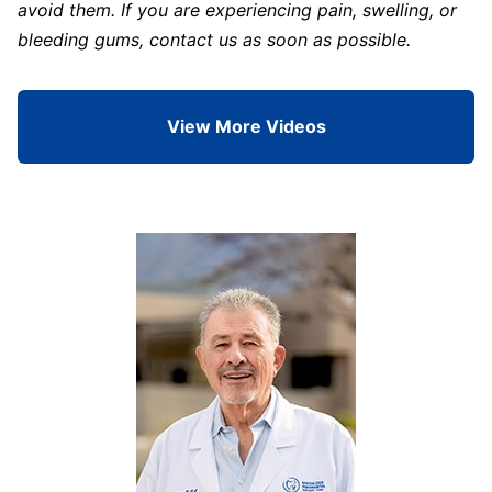
avoid them. If you are experiencing pain, swelling, or
bleeding gums, contact us as soon as possible.
View More Videos