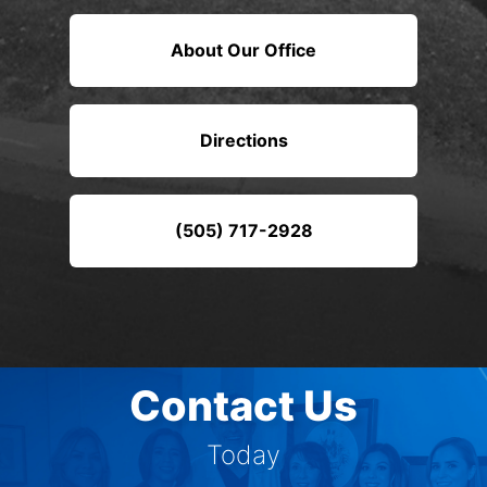
About Our Office
Directions
(505) 717-2928
Contact Us
Today