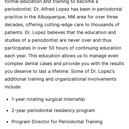
formal education and training to become a
periodontist. Dr. Alfred Lopez has been in periodontal
practice in the Albuquerque, NM area for over three
decades, offering cutting-edge care to thousands of
patients. Dr. Lopez believes that the education and
studies of a periodontist are never over and thus
participates in over 50 hours of continuing education
each year. This education allows us to manage even
complex dental cases and provide you with the results
you deserve to last a lifetime. Some of Dr. Lopez’s
additional training and organizational involvements
include:
1-year rotating surgical internship
2-year periodontal residency program
Program Director for Periodontal Training