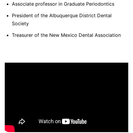
Associate professor in Graduate Periodontics
President of the Albuquerque District Dental
Society
Treasurer of the New Mexico Dental Association