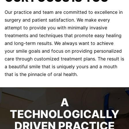
Our practice and team are committed to excellence in
surgery and patient satisfaction. We make every
attempt to provide you with minimally invasive
treatments and techniques that promote easy healing
and long-term results. We always want to achieve
your smile goals and focus on providing personalized
care through customized treatment plans. The result is
a beautiful smile that is uniquely yours and a mouth
that is the pinnacle of oral health.
A
TECHNOLOGICALLY
DRIVEN PRACTICE