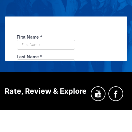
Rate, Review & Explore