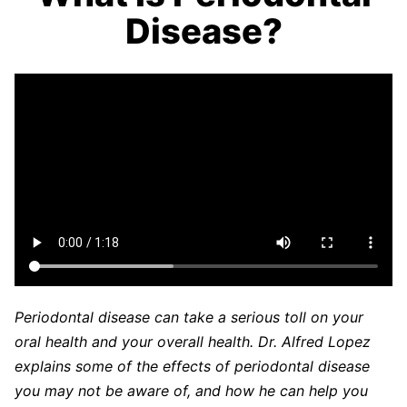
Disease?
Periodontal disease can take a serious toll on your
oral health and your overall health. Dr. Alfred Lopez
explains some of the effects of periodontal disease
you may not be aware of, and how he can help you