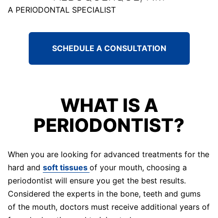
A PERIODONTAL SPECIALIST
SCHEDULE A CONSULTATION
WHAT IS A
PERIODONTIST?
When you are looking for advanced treatments for the
hard and
soft tissues
of your mouth, choosing a
periodontist will ensure you get the best results.
Considered the experts in the bone, teeth and gums
of the mouth, doctors must receive additional years of