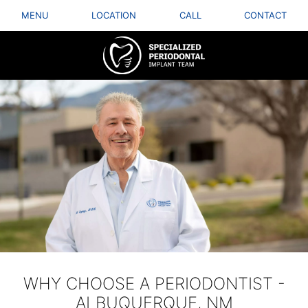
MENU
LOCATION
CALL
CONTACT
WHY CHOOSE A PERIODONTIST -
ALBUQUERQUE, NM