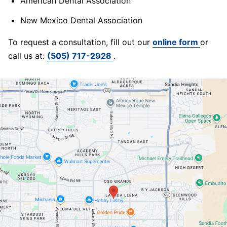
American Dental Association
New Mexico Dental Association
To request a consultation, fill out our
online form
or
call us at:
(505) 717-2928
.