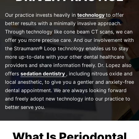
Our practice invests heavily in
technology
to offer
better results with a minimally invasive approach.
Through technology like cone beam CT scans, we can
offer you more precise care. And our involvement with
the Straumann® Loop technology enables us to stay
more up-to-date with your other dental healthcare
providers and share information freely. Dr. Lopez also
offers
sedation dentistry
, including nitrous oxide and
local anesthetic, to give you a gentler and anxiety-free
dental appointment. We are always looking forward
and freely adopt new technology into our practice to
better serve you.
What Is Periodontal