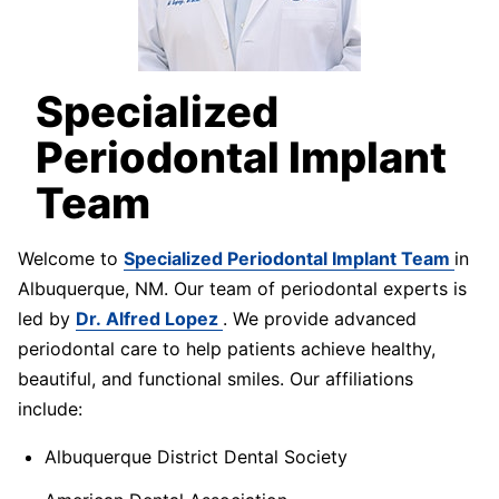
Specialized
Periodontal Implant
Team
Welcome to
Specialized Periodontal Implant Team
in
Albuquerque, NM. Our team of periodontal experts is
led by
Dr. Alfred Lopez
. We provide advanced
periodontal care to help patients achieve healthy,
beautiful, and functional smiles. Our affiliations
include:
Albuquerque District Dental Society