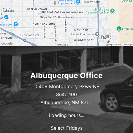
Albuquerque Office
10409 Montgomery Pkwy NE
Suite 100
Albuquerque, NM 87111
Loading hours...
Select Fridays