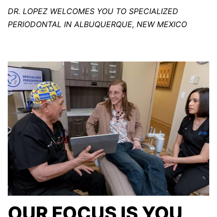
DR. LOPEZ WELCOMES YOU TO SPECIALIZED
PERIODONTAL IN ALBUQUERQUE, NEW MEXICO
OUR FOCUS IS YOU