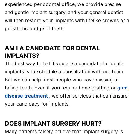
experienced periodontal office, we provide precise
and gentle implant surgery, and your general dentist
will then restore your implants with lifelike crowns or a
prosthetic bridge of teeth.
AM I A CANDIDATE FOR DENTAL
IMPLANTS?
The best way to tell if you are a candidate for dental
implants is to schedule a consultation with our team.
But we can help most people who have missing or
failing teeth. Even if you require bone grafting or
gum
disease treatment
, we offer services that can ensure
your candidacy for implants!
DOES IMPLANT SURGERY HURT?
Many patients falsely believe that implant surgery is