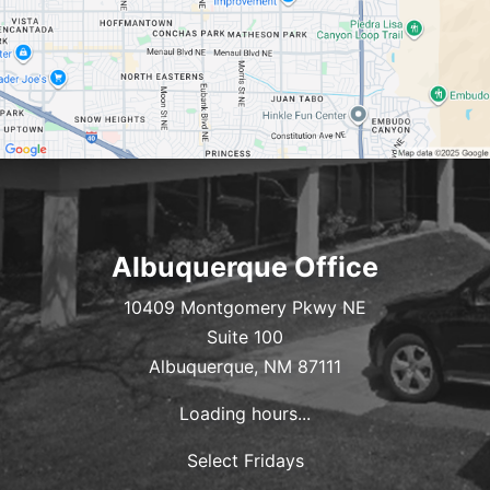
Albuquerque Office
10409 Montgomery Pkwy NE
Suite 100
Albuquerque, NM 87111
Loading hours...
Select Fridays