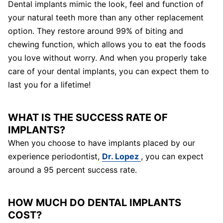
Dental implants mimic the look, feel and function of
your natural teeth more than any other replacement
option. They restore around 99% of biting and
chewing function, which allows you to eat the foods
you love without worry. And when you properly take
care of your dental implants, you can expect them to
last you for a lifetime!
WHAT IS THE SUCCESS RATE OF
IMPLANTS?
When you choose to have implants placed by our
experience periodontist,
Dr. Lopez
, you can expect
around a 95 percent success rate.
HOW MUCH DO DENTAL IMPLANTS
COST?