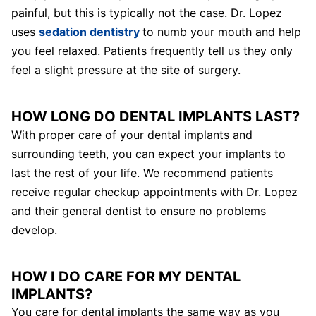
painful, but this is typically not the case. Dr. Lopez
uses
sedation dentistry
to numb your mouth and help
you feel relaxed. Patients frequently tell us they only
feel a slight pressure at the site of surgery.
HOW LONG DO DENTAL IMPLANTS LAST?
With proper care of your dental implants and
surrounding teeth, you can expect your implants to
last the rest of your life. We recommend patients
receive regular checkup appointments with Dr. Lopez
and their general dentist to ensure no problems
develop.
HOW I DO CARE FOR MY DENTAL
IMPLANTS?
You care for dental implants the same way as you