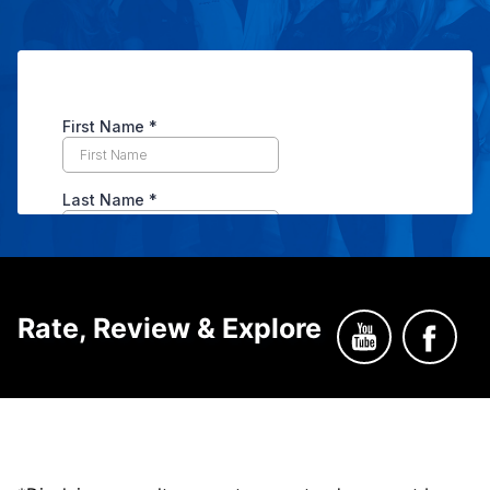
Rate, Review & Explore