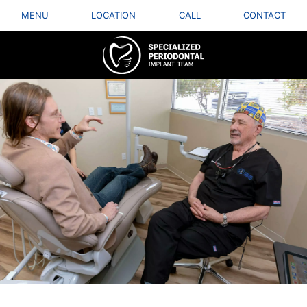
MENU
LOCATION
CALL
CONTACT