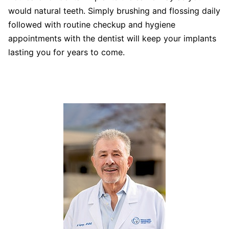
would natural teeth. Simply brushing and flossing daily
followed with routine checkup and hygiene
appointments with the dentist will keep your implants
lasting you for years to come.