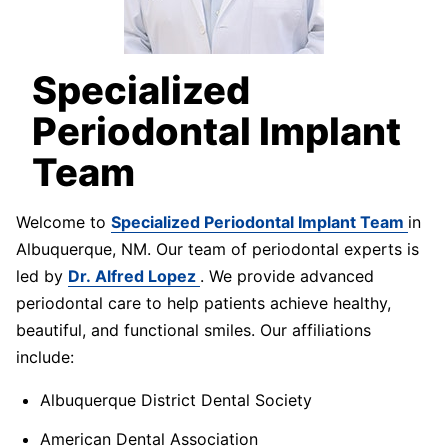
Specialized
Periodontal Implant
Team
Welcome to
Specialized Periodontal Implant Team
in
Albuquerque, NM. Our team of periodontal experts is
led by
Dr. Alfred Lopez
. We provide advanced
periodontal care to help patients achieve healthy,
beautiful, and functional smiles. Our affiliations
include:
Albuquerque District Dental Society
American Dental Association