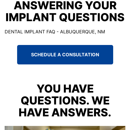
ANSWERING YOUR
IMPLANT QUESTIONS
DENTAL IMPLANT FAQ - ALBUQUERQUE, NM
SCHEDULE A CONSULTATION
YOU HAVE
QUESTIONS. WE
HAVE ANSWERS.