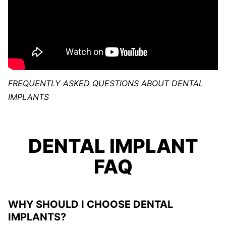
FREQUENTLY ASKED QUESTIONS ABOUT DENTAL
IMPLANTS
DENTAL IMPLANT
FAQ
WHY SHOULD I CHOOSE DENTAL
IMPLANTS?