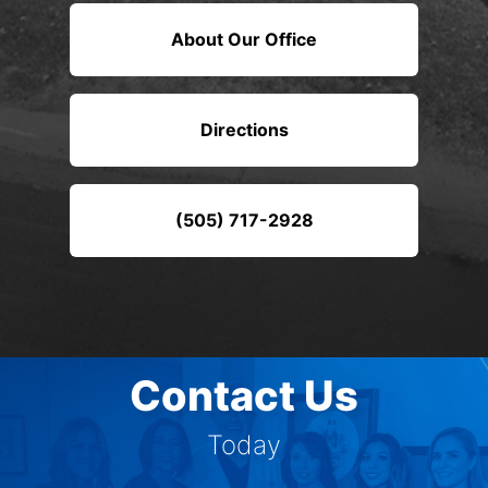
About Our Office
Directions
(505) 717-2928
Contact Us
Today