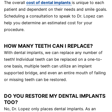
The overall
cost of dental implants
is unique to each
patient and dependent on their needs and smile goals.
Scheduling a consultation to speak to Dr. Lopez can
help you determine an estimated cost for your
procedure.
HOW MANY TEETH CAN I REPLACE?
With dental implants, we can replace any number of
teeth! Individual teeth can be replaced on a one-to-
one basis, multiple teeth can utilize an implant
supported bridge, and even an entire mouth of failing
or missing teeth can be restored.
DO YOU RESTORE MY DENTAL IMPLANTS
TOO?
No, Dr. Lopez only places dental implants. As an