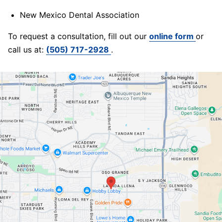
New Mexico Dental Association
To request a consultation, fill out our
online form
or
call us at:
(505) 717-2928
.