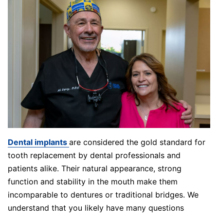
Dental implants
are considered the gold standard for
tooth replacement by dental professionals and
patients alike. Their natural appearance, strong
function and stability in the mouth make them
incomparable to dentures or traditional bridges. We
understand that you likely have many questions