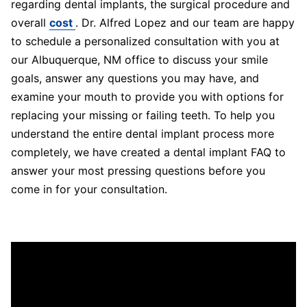
regarding dental implants, the surgical procedure and
overall
cost
. Dr. Alfred Lopez and our team are happy
to schedule a personalized consultation with you at
our Albuquerque, NM office to discuss your smile
goals, answer any questions you may have, and
examine your mouth to provide you with options for
replacing your missing or failing teeth. To help you
understand the entire dental implant process more
completely, we have created a dental implant FAQ to
answer your most pressing questions before you
come in for your consultation.