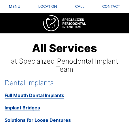
MENU
LOCATION
CALL
CONTACT
All Services
at Specialized Periodontal Implant
Team
Dental Implants
Full Mouth Dental Implants
Implant Bridges
Solutions for Loose Dentures