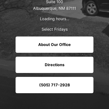
Suite 100
Albuquerque, NM 87111
Loading hours...
Select Fridays
About Our Office
Directions
(505) 717-2928