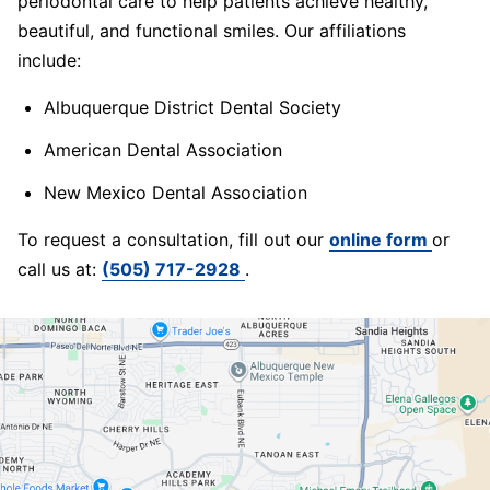
periodontal care to help patients achieve healthy,
beautiful, and functional smiles. Our affiliations
include:
Albuquerque District Dental Society
American Dental Association
New Mexico Dental Association
To request a consultation, fill out our
online form
or
call us at:
(505) 717-2928
.