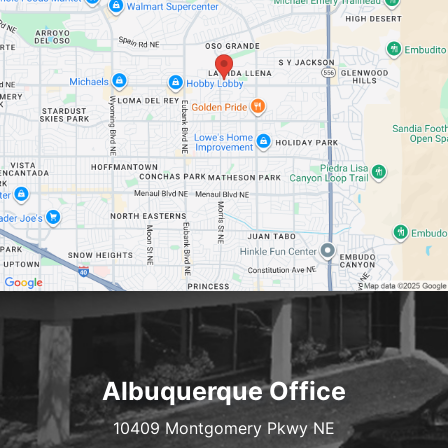
Albuquerque Office
10409 Montgomery Pkwy NE