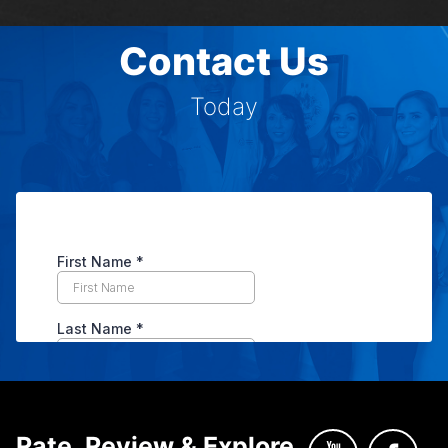
Contact Us
Today
Rate, Review & Explore