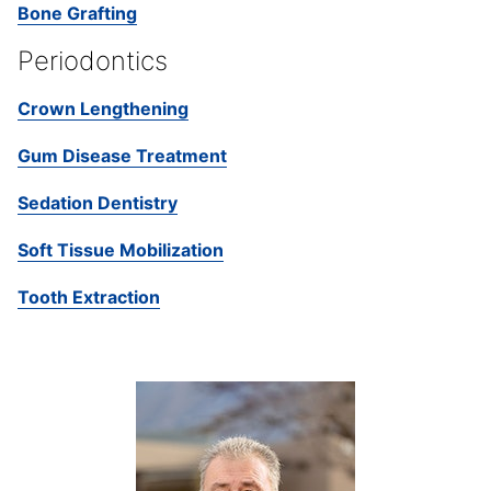
Bone Grafting
Periodontics
Crown Lengthening
Gum Disease Treatment
Sedation Dentistry
Soft Tissue Mobilization
Tooth Extraction