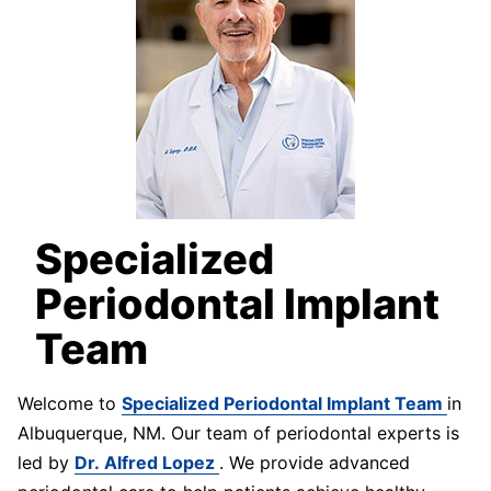
Specialized
Periodontal Implant
Team
Welcome to
Specialized Periodontal Implant Team
in
Albuquerque, NM. Our team of periodontal experts is
led by
Dr. Alfred Lopez
. We provide advanced